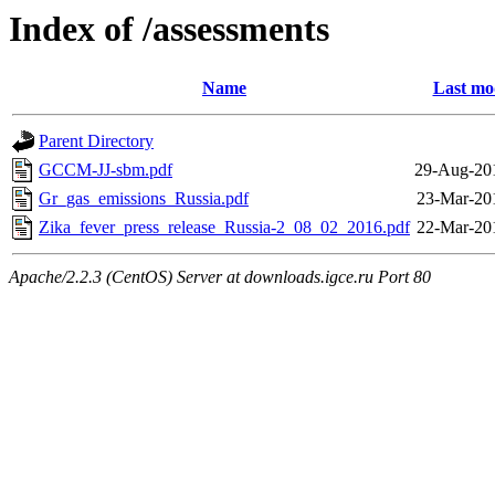
Index of /assessments
Name
Last mo
Parent Directory
GCCM-JJ-sbm.pdf
29-Aug-20
Gr_gas_emissions_Russia.pdf
23-Mar-20
Zika_fever_press_release_Russia-2_08_02_2016.pdf
22-Mar-20
Apache/2.2.3 (CentOS) Server at downloads.igce.ru Port 80