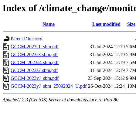
Index of /climate_change/monit
Name
Last modified
Size
Parent Directory
GCCM-2023s1_sbm.pdf
31-Jul-2024 12:19
5.6
GCCM-2023s3-sbm.pdf
31-Jul-2024 12:19
5.9
GCCM_2023s4-sbm.pdf
31-Jul-2024 12:19
7.5
GCCM-2023s2-sbm.pdf
31-Jul-2024 12:19
7.7
GCCM-2023yJ_sbm.pdf
23-Sep-2024 15:12
9.9
GCCM-2023yJ_sbm_25092024_U.pdf
26-Oct-2024 12:24
10
Apache/2.2.3 (CentOS) Server at downloads.igce.ru Port 80