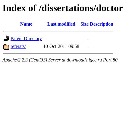
Index of /dissertations/doctor
Name
Last modified
Size
Description
Parent Directory
-
referats/
10-Oct-2011 09:58
-
Apache/2.2.3 (CentOS) Server at downloads.igce.ru Port 80