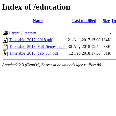
Index of /education
Name
Last modified
Size
De
Parent Directory
-
Timetable_2017_2018.pdf
21-Aug-2017 15:08
134K
Timetable_2018_Fall_Semester.pdf
30-Aug-2018 15:45
88K
Timetable_2018_Feb_Jun.pdf
12-Feb-2018 17:36
81K
Apache/2.2.3 (CentOS) Server at downloads.igce.ru Port 80