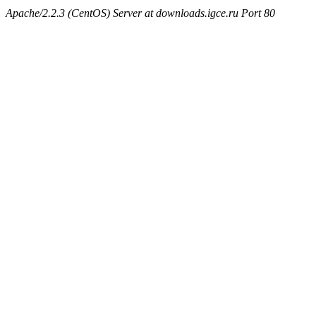
Apache/2.2.3 (CentOS) Server at downloads.igce.ru Port 80