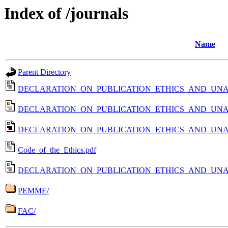
Index of /journals
Name
Parent Directory
DECLARATION_ON_PUBLICATION_ETHICS_AND_UNA
DECLARATION_ON_PUBLICATION_ETHICS_AND_UNA
DECLARATION_ON_PUBLICATION_ETHICS_AND_UNA
Code_of_the_Ethics.pdf
DECLARATION_ON_PUBLICATION_ETHICS_AND_UNA
PEMME/
FAC/