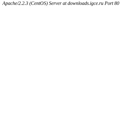
Apache/2.2.3 (CentOS) Server at downloads.igce.ru Port 80