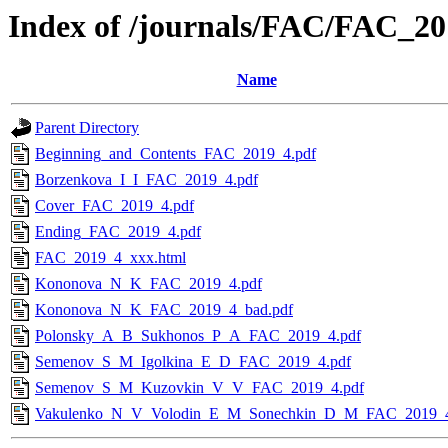
Index of /journals/FAC/FAC_2
Name
Parent Directory
Beginning_and_Contents_FAC_2019_4.pdf
Borzenkova_I_I_FAC_2019_4.pdf
Cover_FAC_2019_4.pdf
Ending_FAC_2019_4.pdf
FAC_2019_4_xxx.html
Kononova_N_K_FAC_2019_4.pdf
Kononova_N_K_FAC_2019_4_bad.pdf
Polonsky_A_B_Sukhonos_P_A_FAC_2019_4.pdf
Semenov_S_M_Igolkina_E_D_FAC_2019_4.pdf
Semenov_S_M_Kuzovkin_V_V_FAC_2019_4.pdf
Vakulenko_N_V_Volodin_E_M_Sonechkin_D_M_FAC_2019_4