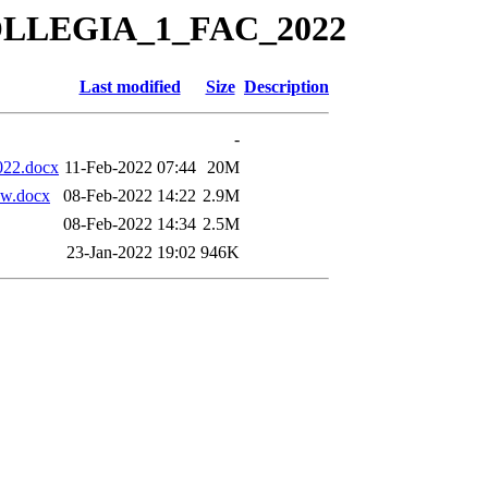
KOLLEGIA_1_FAC_2022
Last modified
Size
Description
-
022.docx
11-Feb-2022 07:44
20M
w.docx
08-Feb-2022 14:22
2.9M
08-Feb-2022 14:34
2.5M
23-Jan-2022 19:02
946K