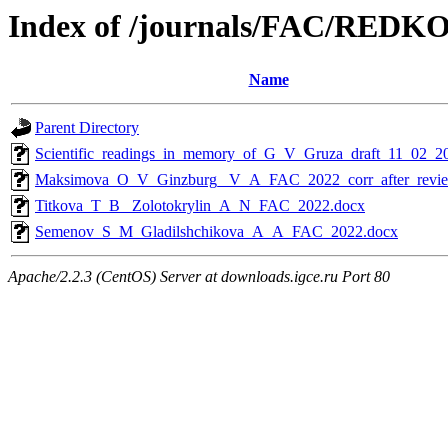
Index of /journals/FAC/RED
Name
Parent Directory
Scientific_readings_in_memory_of_G_V_Gruza_draft_11_02_2
Maksimova_O_V_Ginzburg_ V_A_FAC_2022_corr_after_revie
Titkova_T_B_ Zolotokrylin_A_N_FAC_2022.docx
Semenov_S_M_Gladilshchikova_A_A_FAC_2022.docx
Apache/2.2.3 (CentOS) Server at downloads.igce.ru Port 80