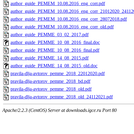
author_guide_PEMEM_10.08.2016_eng_corr.pdf
author_guide_PEMEM_10.08.2016_eng_corr_21012020_241120
author_guide_PEMEM_10.08.2016_eng_corr_28072018.pdf
author_guide_PEMEM_10.08.2016_eng_corr_old.pdf
author_guide_PEMME_03_02_2017.pdf
author_guide_PEMME_10_08_2016_final.doc
author_guide_PEMME_10_08_2016_final.pdf
author_guide_PEMME_14_08_2015.pdf
author_guide_PEMME_14_08_2015_old.doc
pravila-dlja-avtorov_pemme_2018_22012020.pdf
pravila-dlja-avtorov_pemme_2018_bd.pdf
pravila-dlja-avtorov_pemme_2018_old.pdf
pravila-dlja-avtorov_pemme_2018_old_24112021.pdf
Apache/2.2.3 (CentOS) Server at downloads.igce.ru Port 80