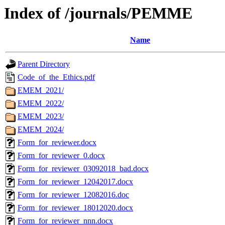
Index of /journals/PEMME
Name
Parent Directory
Code_of_the_Ethics.pdf
EMEM_2021/
EMEM_2022/
EMEM_2023/
EMEM_2024/
Form_for_reviewer.docx
Form_for_reviewer_0.docx
Form_for_reviewer_03092018_bad.docx
Form_for_reviewer_12042017.docx
Form_for_reviewer_12082016.doc
Form_for_reviewer_18012020.docx
Form_for_reviewer_nnn.docx