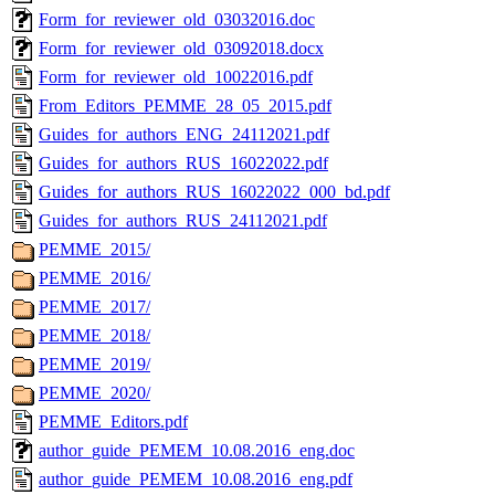
Form_for_reviewer_old_03032016.doc
Form_for_reviewer_old_03092018.docx
Form_for_reviewer_old_10022016.pdf
From_Editors_PEMME_28_05_2015.pdf
Guides_for_authors_ENG_24112021.pdf
Guides_for_authors_RUS_16022022.pdf
Guides_for_authors_RUS_16022022_000_bd.pdf
Guides_for_authors_RUS_24112021.pdf
PEMME_2015/
PEMME_2016/
PEMME_2017/
PEMME_2018/
PEMME_2019/
PEMME_2020/
PEMME_Editors.pdf
author_guide_PEMEM_10.08.2016_eng.doc
author_guide_PEMEM_10.08.2016_eng.pdf