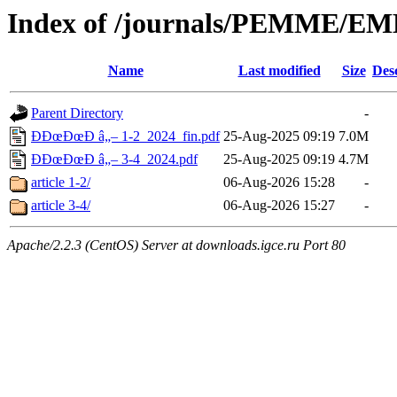
Index of /journals/PEMME/E
Name
Last modified
Size
Des
Parent Directory
-
Ð­ÐœÐœÐ­ â„– 1-2_2024_fin.pdf
25-Aug-2025 09:19
7.0M
Ð­ÐœÐœÐ­ â„– 3-4_2024.pdf
25-Aug-2025 09:19
4.7M
article 1-2/
06-Aug-2026 15:28
-
article 3-4/
06-Aug-2026 15:27
-
Apache/2.2.3 (CentOS) Server at downloads.igce.ru Port 80