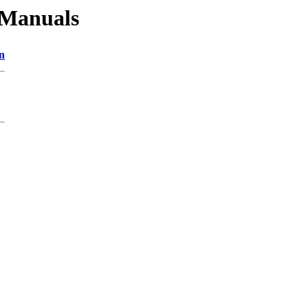
_Manuals
n