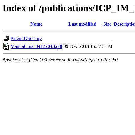
Index of /publications/ICP_IM
Name
Last modified
Size
Descriptio
Parent Directory
-
Manual_rus_04122013.pdf
09-Dec-2013 15:37
3.1M
Apache/2.2.3 (CentOS) Server at downloads.igce.ru Port 80