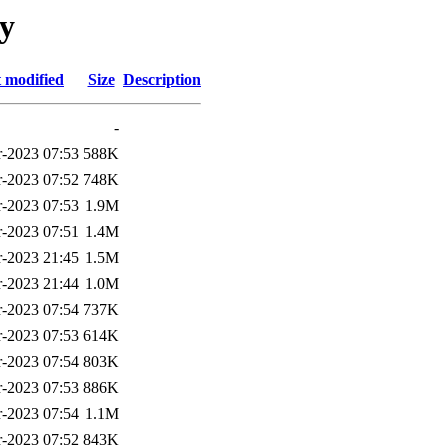
gy
 modified
Size
Description
-
-2023 07:53
588K
-2023 07:52
748K
-2023 07:53
1.9M
-2023 07:51
1.4M
-2023 21:45
1.5M
-2023 21:44
1.0M
-2023 07:54
737K
-2023 07:53
614K
-2023 07:54
803K
-2023 07:53
886K
-2023 07:54
1.1M
-2023 07:52
843K