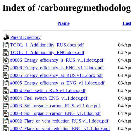
Index of /carbonreg/methodolo
Name
Last
Parent Directory
TOOL_1_Additionality_RUS.docx.pdf
04-Apr
TOOL_1_Additionality_ENG.docx.pdf
04-Apr
#0006_Energy_efficiency_ls_RUS_v1.1.docx.pdf
04-Apr
#0006_Energy_efficiency_ls_ENG_v1.1.docx.pdf
04-Apr
#0005_Energy_efficiency_ss_RUS v1.1.docx.pdf
03-Apr
#0005_Energy_efficiency_ss_ENG_v1.1.docx.pdf
03-Apr
#0004_Fuel_switch_RUS v1.1.docx.pdf
04-Apr
#0004_Fuel_switch_ENG_v1.1.docx.pdf
04-Apr
#0003_Soil_organic_carbon_RUS_v1.1.doc.pdf
04-Apr
#0003_Soil_organic_carbon_ENG_v1.1.doc.pdf
04-Apr
#0002_Flare_or_vent_reduction_RUS v1.1.docx.pdf
04-Apr
#0002_Flare_or_vent_reduction_ENG_v1.1.docx.pdf
04-Apr