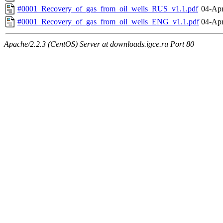
#0001_Recovery_of_gas_from_oil_wells_RUS_v1.1.pdf
04-Apr
#0001_Recovery_of_gas_from_oil_wells_ENG_v1.1.pdf
04-Apr
Apache/2.2.3 (CentOS) Server at downloads.igce.ru Port 80