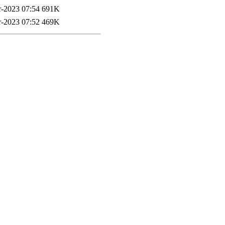
-2023 07:54
691K
-2023 07:52
469K