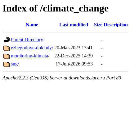
Index of /climate_change
Name
Last modified
Size
Description
Parent Directory
-
ezhegodnye-doklady/
20-Mar-2023 13:41
-
monitoring-klimata/
22-Dec-2025 14:39
-
sng/
17-Jun-2026 09:53
-
Apache/2.2.3 (CentOS) Server at downloads.igce.ru Port 80