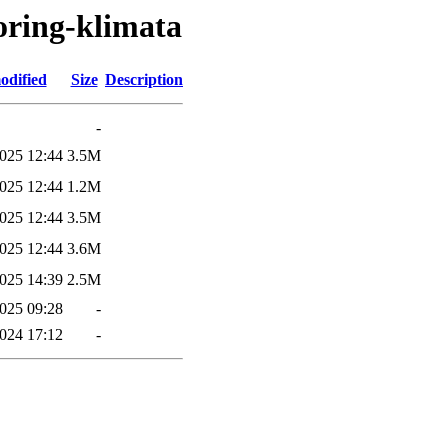
oring-klimata
odified
Size
Description
-
025 12:44
3.5M
025 12:44
1.2M
025 12:44
3.5M
025 12:44
3.6M
025 14:39
2.5M
025 09:28
-
2024 17:12
-