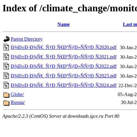
Index of /climate_change/monit
Name
Last m
Parent Directory
Ð¾Ð±Ð·Ð¾Ñ€_Ñ†Ð¸Ñ€ÐºÑƒÐ»ÑÑ†Ð¸Ñ2020.pdf
30-Jan-2
Ð¾Ð±Ð·Ð¾Ñ€_Ñ†Ð¸Ñ€ÐºÑƒÐ»ÑÑ†Ð¸Ñ2021.pdf
30-Jan-2
Ð¾Ð±Ð·Ð¾Ñ€_Ñ†Ð¸Ñ€ÐºÑƒÐ»ÑÑ†Ð¸Ñ2022.pdf
30-Jan-2
Ð¾Ð±Ð·Ð¾Ñ€_Ñ†Ð¸Ñ€ÐºÑƒÐ»ÑÑ†Ð¸Ñ2023.pdf
30-Jan-2
Ð¾Ð±Ð·Ð¾Ñ€_Ñ†Ð¸Ñ€ÐºÑƒÐ»ÑÑ†Ð¸Ñ2024.pdf
22-Dec-2
Globe/
05-Aug-2
Russia/
30-Jul-
Apache/2.2.3 (CentOS) Server at downloads.igce.ru Port 80