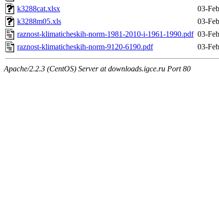
k3288cat.xlsx
03-Feb
k3288m05.xls
03-Feb
raznost-klimaticheskih-norm-1981-2010-i-1961-1990.pdf
03-Feb
raznost-klimaticheskih-norm-9120-6190.pdf
03-Feb
Apache/2.2.3 (CentOS) Server at downloads.igce.ru Port 80