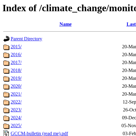
Index of /climate_change/monit
Name
Last
Parent Directory
2015/
20-Mar
2016/
20-Mar
2017/
20-Mar
2018/
20-Mar
2019/
20-Mar
2020/
20-Mar
2021/
20-Mar
2022/
12-Sep
2023/
26-Oct
2024/
09-Dec
2025/
05-Nov
GCCM-bulletin (read me).pdf
03-Feb