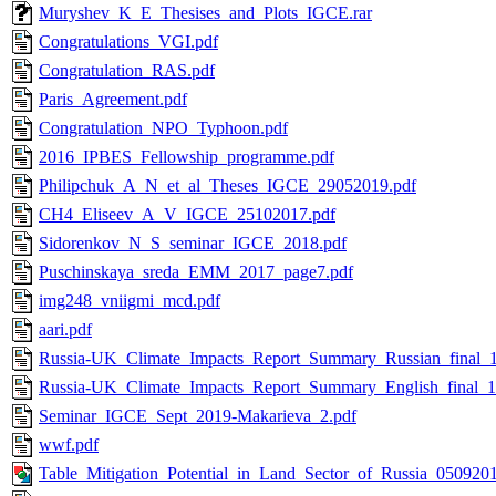
Muryshev_K_E_Thesises_and_Plots_IGCE.rar
Congratulations_VGI.pdf
Congratulation_RAS.pdf
Paris_Agreement.pdf
Congratulation_NPO_Typhoon.pdf
2016_IPBES_Fellowship_programme.pdf
Philipchuk_A_N_et_al_Theses_IGCE_29052019.pdf
CH4_Eliseev_A_V_IGCE_25102017.pdf
Sidorenkov_N_S_seminar_IGCE_2018.pdf
Puschinskaya_sreda_EMM_2017_page7.pdf
img248_vniigmi_mcd.pdf
aari.pdf
Russia-UK_Climate_Impacts_Report_Summary_Russian_final_1
Russia-UK_Climate_Impacts_Report_Summary_English_final_1
Seminar_IGCE_Sept_2019-Makarieva_2.pdf
wwf.pdf
Table_Mitigation_Potential_in_Land_Sector_of_Russia_0509201