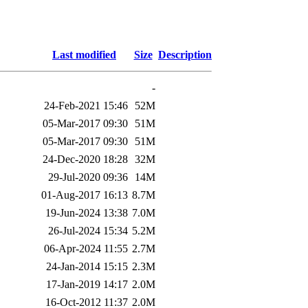
Last modified
Size
Description
-
24-Feb-2021 15:46
52M
05-Mar-2017 09:30
51M
05-Mar-2017 09:30
51M
24-Dec-2020 18:28
32M
29-Jul-2020 09:36
14M
01-Aug-2017 16:13
8.7M
19-Jun-2024 13:38
7.0M
26-Jul-2024 15:34
5.2M
06-Apr-2024 11:55
2.7M
24-Jan-2014 15:15
2.3M
17-Jan-2019 14:17
2.0M
16-Oct-2012 11:37
2.0M