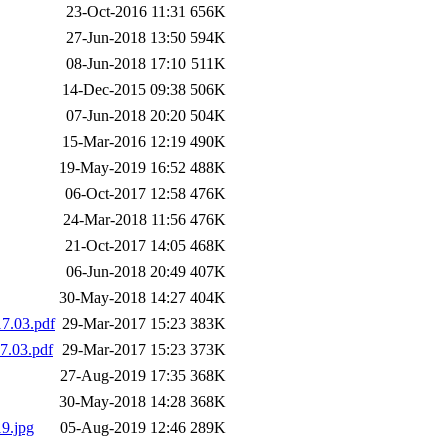
23-Oct-2016 11:31
656K
27-Jun-2018 13:50
594K
08-Jun-2018 17:10
511K
14-Dec-2015 09:38
506K
07-Jun-2018 20:20
504K
15-Mar-2016 12:19
490K
19-May-2019 16:52
488K
06-Oct-2017 12:58
476K
24-Mar-2018 11:56
476K
21-Oct-2017 14:05
468K
06-Jun-2018 20:49
407K
30-May-2018 14:27
404K
7.03.pdf
29-Mar-2017 15:23
383K
7.03.pdf
29-Mar-2017 15:23
373K
27-Aug-2019 17:35
368K
30-May-2018 14:28
368K
9.jpg
05-Aug-2019 12:46
289K