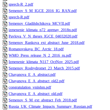
speech-R_2.pdf
Semenov_S_M_IGCE_2016_IG_RAN.pdf
speech-R.pdf
Semenov_Gladilshchikova_MCVII.pdf
izmenenie_klimata_n72_aprmay_2018n.pdf
Pavlova_V_N_theses_IGCE_04032020.pdf
Semenov_Rankova_ext_abstract_June_2018.pdf
Romanovskaya_BC_Arctic_18.pdf
WMO_Press_release_N_2_2016_ru.pdf
Izmenenie_klimata_N117_OctNov_2025.pdf
Semenov_Roshydromet_23_March_2015.pdf
Chayanova_E_A_abstract.pdf
Chayanova_E_A_abstract_old2.pdf
congratulation_vniishm.pdf
Chayanova_E_A_abstract_old.pdf
Semenov_S_M_ext_abstract_Feb_2018.pdf
Russia_UK_Climate_Impacts_Summary_Russian.pdf