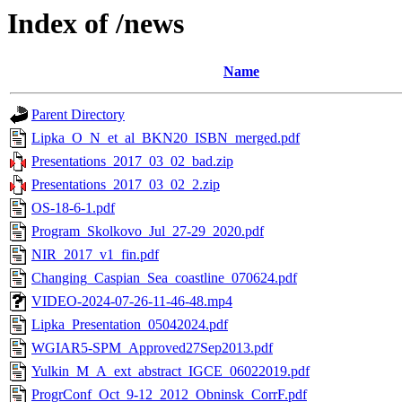
Index of /news
Name
Parent Directory
Lipka_O_N_et_al_BKN20_ISBN_merged.pdf
Presentations_2017_03_02_bad.zip
Presentations_2017_03_02_2.zip
OS-18-6-1.pdf
Program_Skolkovo_Jul_27-29_2020.pdf
NIR_2017_v1_fin.pdf
Changing_Caspian_Sea_coastline_070624.pdf
VIDEO-2024-07-26-11-46-48.mp4
Lipka_Presentation_05042024.pdf
WGIAR5-SPM_Approved27Sep2013.pdf
Yulkin_M_A_ext_abstract_IGCE_06022019.pdf
ProgrConf_Oct_9-12_2012_Obninsk_CorrF.pdf