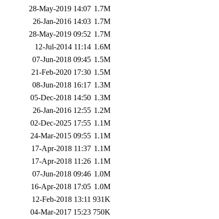
28-May-2019 14:07
1.7M
26-Jan-2016 14:03
1.7M
28-May-2019 09:52
1.7M
12-Jul-2014 11:14
1.6M
07-Jun-2018 09:45
1.5M
21-Feb-2020 17:30
1.5M
08-Jun-2018 16:17
1.3M
05-Dec-2018 14:50
1.3M
26-Jan-2016 12:55
1.2M
02-Dec-2025 17:55
1.1M
24-Mar-2015 09:55
1.1M
17-Apr-2018 11:37
1.1M
17-Apr-2018 11:26
1.1M
07-Jun-2018 09:46
1.0M
16-Apr-2018 17:05
1.0M
12-Feb-2018 13:11
931K
04-Mar-2017 15:23
750K