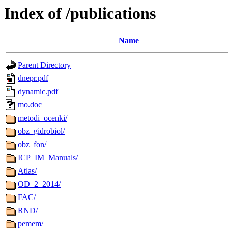
Index of /publications
Name
Parent Directory
dnepr.pdf
dynamic.pdf
mo.doc
metodi_ocenki/
obz_gidrobiol/
obz_fon/
ICP_IM_Manuals/
Atlas/
OD_2_2014/
FAC/
RND/
pemem/