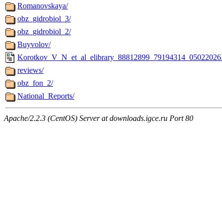
Romanovskaya/
obz_gidrobiol_3/
obz_gidrobiol_2/
Buyvolov/
Korotkov_V_N_et_al_elibrary_88812899_79194314_05022026
reviews/
obz_fon_2/
National_Reports/
Apache/2.2.3 (CentOS) Server at downloads.igce.ru Port 80