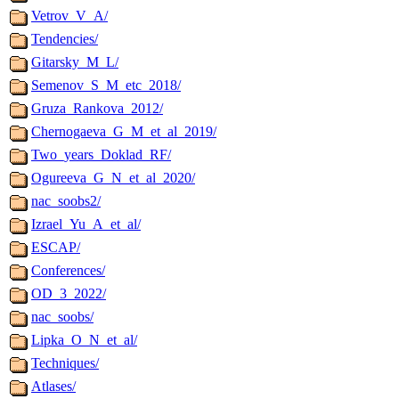
Vetrov_V_A/
Tendencies/
Gitarsky_M_L/
Semenov_S_M_etc_2018/
Gruza_Rankova_2012/
Chernogaeva_G_M_et_al_2019/
Two_years_Doklad_RF/
Ogureeva_G_N_et_al_2020/
nac_soobs2/
Izrael_Yu_A_et_al/
ESCAP/
Conferences/
OD_3_2022/
nac_soobs/
Lipka_O_N_et_al/
Techniques/
Atlases/