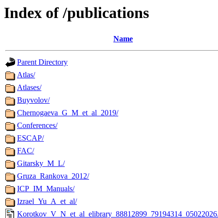
Index of /publications
Name
Parent Directory
Atlas/
Atlases/
Buyvolov/
Chernogaeva_G_M_et_al_2019/
Conferences/
ESCAP/
FAC/
Gitarsky_M_L/
Gruza_Rankova_2012/
ICP_IM_Manuals/
Izrael_Yu_A_et_al/
Korotkov_V_N_et_al_elibrary_88812899_79194314_05022026