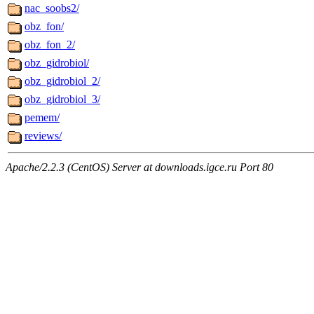
nac_soobs2/
obz_fon/
obz_fon_2/
obz_gidrobiol/
obz_gidrobiol_2/
obz_gidrobiol_3/
pemem/
reviews/
Apache/2.2.3 (CentOS) Server at downloads.igce.ru Port 80