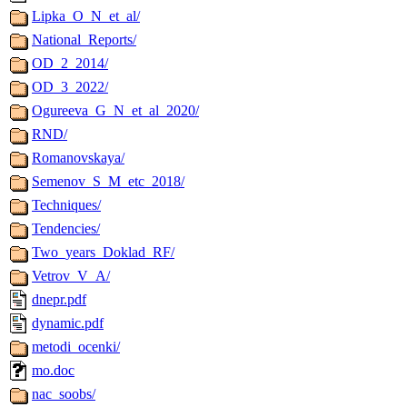
Lipka_O_N_et_al/
National_Reports/
OD_2_2014/
OD_3_2022/
Ogureeva_G_N_et_al_2020/
RND/
Romanovskaya/
Semenov_S_M_etc_2018/
Techniques/
Tendencies/
Two_years_Doklad_RF/
Vetrov_V_A/
dnepr.pdf
dynamic.pdf
metodi_ocenki/
mo.doc
nac_soobs/