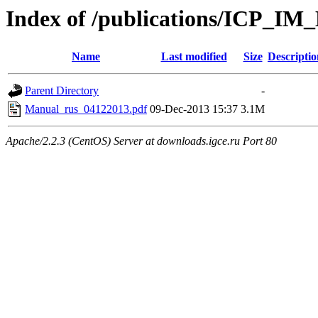
Index of /publications/ICP_IM
Name
Last modified
Size
Descriptio
Parent Directory
-
Manual_rus_04122013.pdf
09-Dec-2013 15:37
3.1M
Apache/2.2.3 (CentOS) Server at downloads.igce.ru Port 80