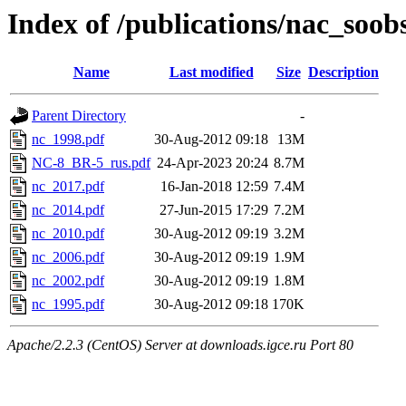
Index of /publications/nac_soob
Name
Last modified
Size
Description
Parent Directory
-
nc_1998.pdf
30-Aug-2012 09:18
13M
NC-8_BR-5_rus.pdf
24-Apr-2023 20:24
8.7M
nc_2017.pdf
16-Jan-2018 12:59
7.4M
nc_2014.pdf
27-Jun-2015 17:29
7.2M
nc_2010.pdf
30-Aug-2012 09:19
3.2M
nc_2006.pdf
30-Aug-2012 09:19
1.9M
nc_2002.pdf
30-Aug-2012 09:19
1.8M
nc_1995.pdf
30-Aug-2012 09:18
170K
Apache/2.2.3 (CentOS) Server at downloads.igce.ru Port 80