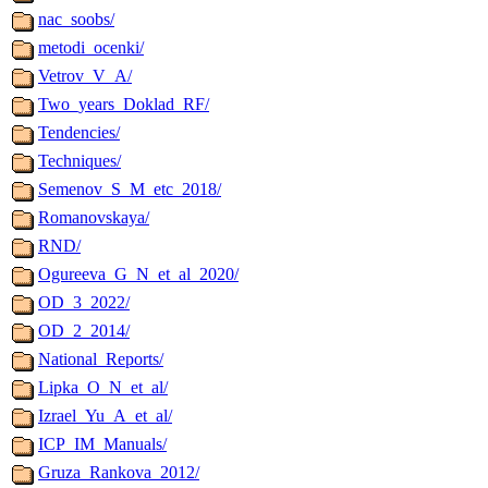
nac_soobs/
metodi_ocenki/
Vetrov_V_A/
Two_years_Doklad_RF/
Tendencies/
Techniques/
Semenov_S_M_etc_2018/
Romanovskaya/
RND/
Ogureeva_G_N_et_al_2020/
OD_3_2022/
OD_2_2014/
National_Reports/
Lipka_O_N_et_al/
Izrael_Yu_A_et_al/
ICP_IM_Manuals/
Gruza_Rankova_2012/