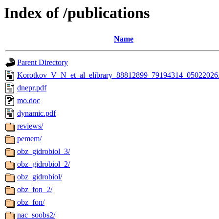
Index of /publications
Name
Parent Directory
Korotkov_V_N_et_al_elibrary_88812899_79194314_05022026
dnepr.pdf
mo.doc
dynamic.pdf
reviews/
pemem/
obz_gidrobiol_3/
obz_gidrobiol_2/
obz_gidrobiol/
obz_fon_2/
obz_fon/
nac_soobs2/