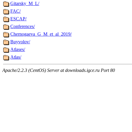
Gitarsky_M_L/
FAC/
ESCAP/
Conferences/
Chernogaeva_G_M_et_al_2019/
Buyvolov/
Atlases/
Atlas/
Apache/2.2.3 (CentOS) Server at downloads.igce.ru Port 80