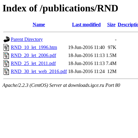
Index of /publications/RND
Name
Last modified
Size
Descripti
Parent Directory
-
RND_10_let_1996.htm
19-Jun-2016 11:40
97K
RND_20_let_2006.pdf
18-Jun-2016 11:13
1.5M
RND_25_let_2011.pdf
18-Jun-2016 11:13
7.4M
RND_30_let_web_2016.pdf
18-Jun-2016 11:24
12M
Apache/2.2.3 (CentOS) Server at downloads.igce.ru Port 80