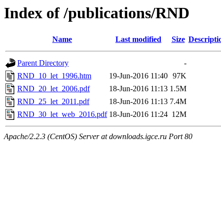
Index of /publications/RND
Name
Last modified
Size
Descripti
Parent Directory
-
RND_10_let_1996.htm
19-Jun-2016 11:40
97K
RND_20_let_2006.pdf
18-Jun-2016 11:13
1.5M
RND_25_let_2011.pdf
18-Jun-2016 11:13
7.4M
RND_30_let_web_2016.pdf
18-Jun-2016 11:24
12M
Apache/2.2.3 (CentOS) Server at downloads.igce.ru Port 80