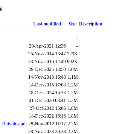
s
Last modified
Size
Description
-
29-Apr-2021 12:36
-
25-Nov-2014 13:47
729K
23-Nov-2016 12:49
902K
29-Dec-2025 13:50
1.0M
14-Nov-2018 16:48
1.1M
14-Dec-2015 17:08
1.2M
18-Dec-2024 16:33
1.2M
01-Dec-2020 08:41
1.3M
27-Oct-2012 15:06
1.8M
14-Dec-2022 16:16
1.8M
_Buivolov.pdf
28-Nov-2012 11:17
2.2M
28-Nov-2023 20:38
2.3M