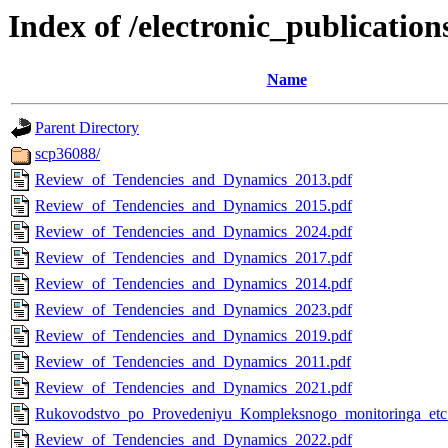
Index of /electronic_publication
Name
Parent Directory
scp36088/
Review_of_Tendencies_and_Dynamics_2013.pdf
Review_of_Tendencies_and_Dynamics_2015.pdf
Review_of_Tendencies_and_Dynamics_2024.pdf
Review_of_Tendencies_and_Dynamics_2017.pdf
Review_of_Tendencies_and_Dynamics_2014.pdf
Review_of_Tendencies_and_Dynamics_2023.pdf
Review_of_Tendencies_and_Dynamics_2019.pdf
Review_of_Tendencies_and_Dynamics_2011.pdf
Review_of_Tendencies_and_Dynamics_2021.pdf
Rukovodstvo_po_Provedeniyu_Kompleksnogo_monitoringa_etc
Review_of_Tendencies_and_Dynamics_2022.pdf