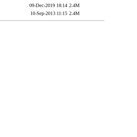
09-Dec-2019 18:14
2.4M
10-Sep-2013 11:15
2.4M