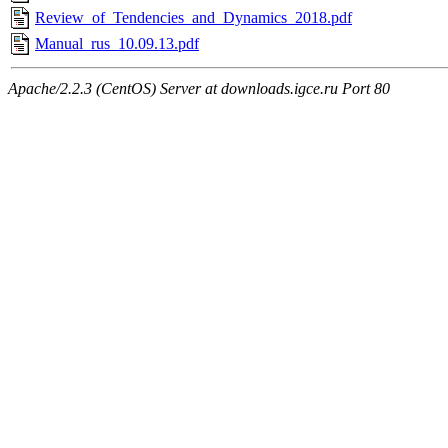
Review_of_Tendencies_and_Dynamics_2018.pdf
Manual_rus_10.09.13.pdf
Apache/2.2.3 (CentOS) Server at downloads.igce.ru Port 80